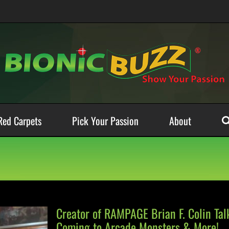
Red Carpets
Pick Your Passion
About
Creator of RAMPAGE Brian F. Colin Ta
Coming to Arcade Monsters & More!