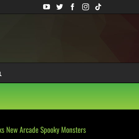
YouTube
Twitter
Facebook
Instagram
Tiktok
lks New Arcade Spooky Monsters