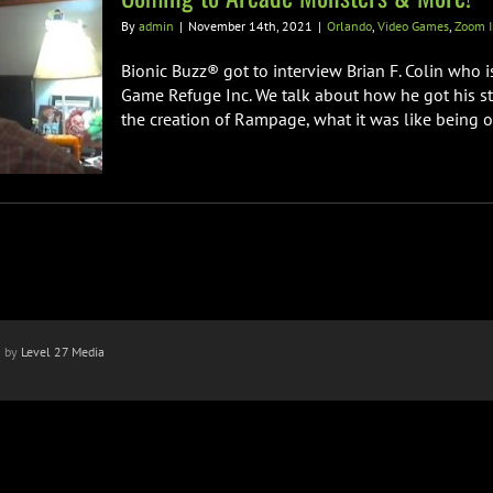
By
admin
|
November 14th, 2021
|
Orlando
,
Video Games
,
Zoom I
Bionic Buzz® got to interview Brian F. Colin who 
Game Refuge Inc. We talk about how he got his sta
the creation of Rampage, what it was like being on 
n by
Level 27 Media