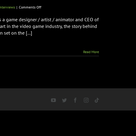
on
nterviews
|
Comments Off
Creator
of
is a game designer / artist / animator and CEO of
RAMPAGE
rt in the video game industry, the story behind
Brian
set on the [...]
F.
Colin
Talks
New
Read More
Arcade
Spooky
Monsters
Coming
to
Arcade
Monsters
&
More!
YouTube
Twitter
Facebook
Instagram
Tiktok