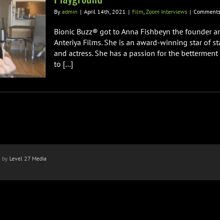
By
admin
|
April 14th, 2021
|
Film
,
Zoom Interviews
|
Comments
Bionic Buzz® got to Anna Fishbeyn the founder a
Anteriya Films. She is an award-winning star of st
and actress. She has a passion for the bettermen
to [...]
n by
Level 27 Media