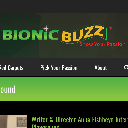
Red Carpets
Pick Your Passion
About
round
Writer & Director Anna Fishbeyn Inte
Playground