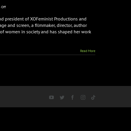
on
 Off
Writer
&
nd president of XOFeminist Productions and
Director
age and screen, a filmmaker, director, author
Anna
t of women in society and has shaped her work
Fishbeyn
Interview
About
Galaxy
Read More
360:
A
Woman’s
Playground
YouTube
Twitter
Facebook
Instagram
Tiktok