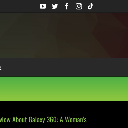
YouTube
Twitter
Facebook
Instagram
Tiktok
rview About Galaxy 360: A Woman’s