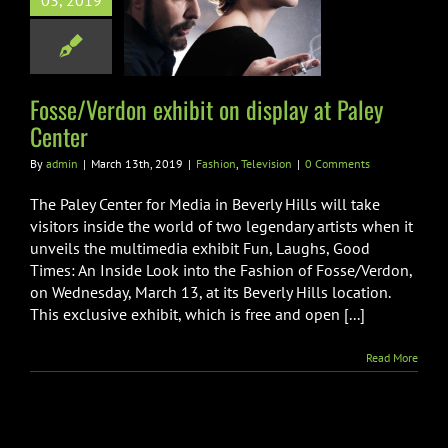
03, 2019
splay at Paley
Center
hion
Television
Fosse/Verdon exhibit on display at Paley
Center
By
admin
|
March 13th, 2019
|
Fashion
,
Television
|
0 Comments
The Paley Center for Media in Beverly Hills will take
visitors inside the world of two legendary artists when it
unveils the multimedia exhibit Fun, Laughs, Good
Times: An Inside Look into the Fashion of Fosse/Verdon,
on Wednesday, March 13, at its Beverly Hills location.
This exclusive exhibit, which is free and open [...]
Read More