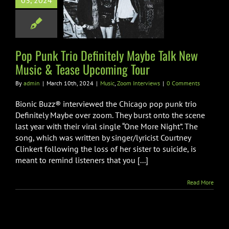
03, 2024
ely Maybe Talk
usic & Tease
oming Tour
Pop Punk Trio Definitely Maybe Talk New
Zoom Interviews
Music & Tease Upcoming Tour
By
admin
|
March 10th, 2024
|
Music
,
Zoom Interviews
|
0 Comments
Bionic Buzz® interviewed the Chicago pop punk trio
Definitely Maybe over zoom. They burst onto the scene
last year with their viral single “One More Night”. The
song, which was written by singer/lyricist Courtney
Clinkert following the loss of her sister to suicide, is
meant to remind listeners that you [...]
Read More