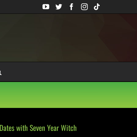
YouTube
Twitter
Facebook
Instagram
Tiktok
Dates with Seven Year Witch