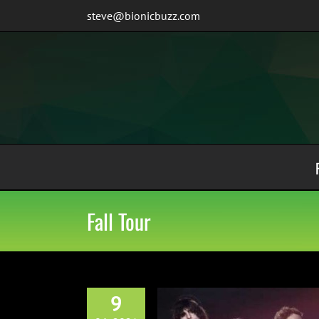
Skip
steve@bionicbuzz.com
to
content
Fall Tour
9