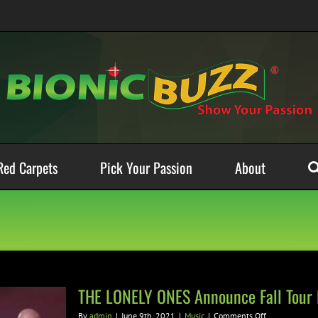
Red Carpets
Pick Your Passion
About
THE LONELY ONES Announce Fall Tour 
on
By
admin
|
June 9th, 2021
|
Music
|
Comments Off