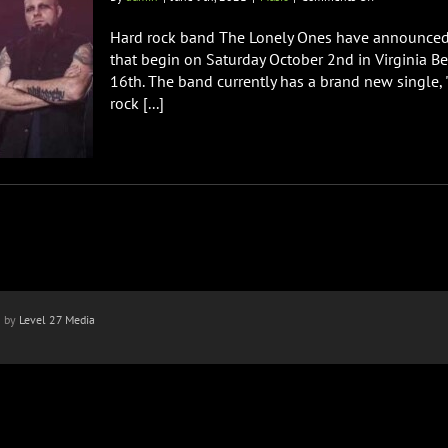
THE
LONELY
Hard rock band The Lonely Ones have announced m
ONES
that begin on Saturday October 2nd in Virginia B
Announce
16th. The band currently has a brand new single, "
Fall
rock [...]
Tour
Dates
with
Seven
Year
Witch
n by
Level 27 Media