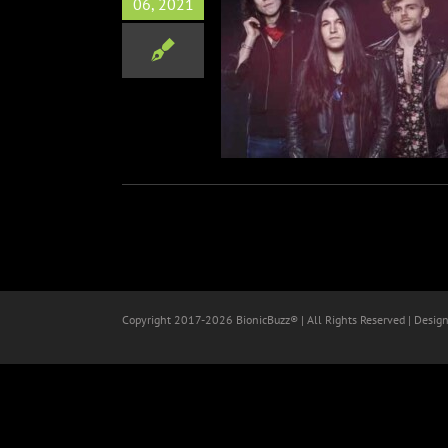
06, 2021
ELY ONES Announce Fall
es with Seven Year Witch
Music
Copyright 2017-
2026 BionicBuzz® | All Rights Reserved | Desig