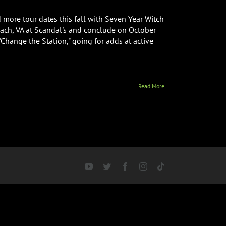
ore tour dates this fall with Seven Year Witch
each, VA at Scandal's and conclude on October
Change the Station," going for adds at active
Read More
YouTube
Twitter
Facebook
Instagram
Tiktok