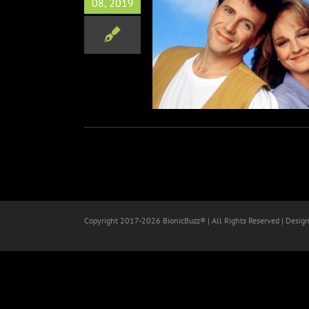
08, 2019
nnual PaleyFest Fall TV
Previews
Television
Copyright 2017-
2026 BionicBuzz® | All Rights Reserved | Desig