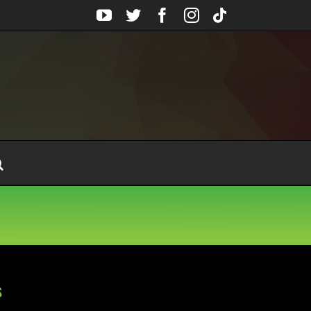
YouTube
Twitter
Facebook
Instagram
Tiktok
s