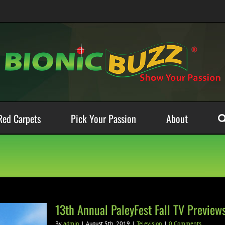
Red Carpets
Pick Your Passion
About
13th Annual PaleyFest Fall TV Preview
By
admin
|
August 5th, 2019
|
Television
|
0 Comments