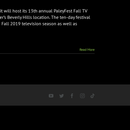
t will host its 13th annual PaleyFest Fall TV
’s Beverly Hills location. The ten-day festival
 Fall 2019 television season as well as
Read More
YouTube
Twitter
Facebook
Instagram
Tiktok