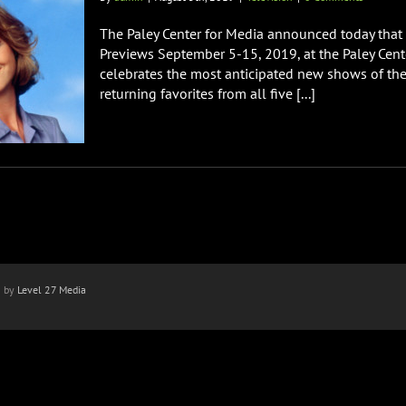
The Paley Center for Media announced today that i
Previews September 5-15, 2019, at the Paley Center
celebrates the most anticipated new shows of the
returning favorites from all five [...]
n by
Level 27 Media