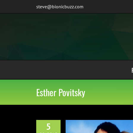
Skip
steve@bionicbuzz.com
to
content
Esther Povitsky
5