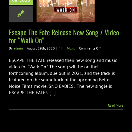
08, 2020
se New Song /
for “Walk On”
Film
Music
Escape The Fate Release New Song / Video
for “Walk On”
on
By
admin
|
August 29th, 2020
|
Film
,
Music
|
Comments Off
Escape
The
ESCAPE THE FATE released their new song and music
Fate
video for “Walk On.” The song will be on their
Release
forthcoming album, due out in 2021, and the track is
New
featured on the soundtrack of the upcoming Better
Song
/
Noise Films’ movie, SNO BABIES. The new single is
Video
ESCAPE THE FATE’s [...]
for
“Walk
Read More
On”