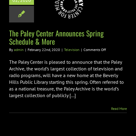
02, 2020
unces Spring
dule & More
Television
The Paley Center Announces Spring
Schedule & More
on
By
admin
|
February 22nd, 2020
|
Television
|
Comments Off
The
Paley
The Paley Center is pleased to announce that the Paley
Center
Archive, the world’s largest collection of television and
Announces
radio programs, will have a new home at the Beverly
Spring
Hills Public Library starting this spring. Often referred to
Schedule
&
as a national treasure, the Paley Archive is the world’s
More
largest collection of publicly [...]
Read More