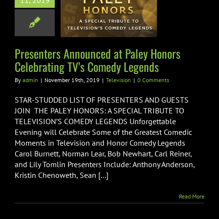
11, 2019
nced at Paley
s Celebrating
omedy Legends
Television
Presenters Announced at Paley Honors
Celebrating TV’s Comedy Legends
By
admin
|
November 19th, 2019
|
Television
|
0 Comments
STAR-STUDDED LIST OF PRESENTERS AND GUESTS
JOIN THE PALEY HONORS: A SPECIAL TRIBUTE TO
TELEVISION’S COMEDY LEGENDS Unforgettable
Evening will Celebrate Some of the Greatest Comedic
Moments in Television and Honor Comedy Legends
Carol Burnett, Norman Lear, Bob Newhart, Carl Reiner,
and Lily Tomlin Presenters Include: Anthony Anderson,
Kristin Chenoweth, Sean [...]
Read More