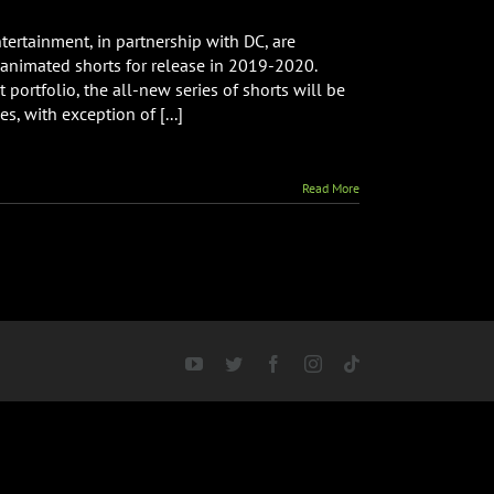
ertainment, in partnership with DC, are
animated shorts for release in 2019-2020.
 portfolio, the all-new series of shorts will be
, with exception of [...]
Read More
YouTube
Twitter
Facebook
Instagram
Tiktok