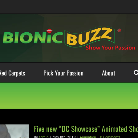
Red Carpets
Pick Your Passion
About
Five new “DC Showcase” Animated Sho
By
admin
|
May 8th, 2019
|
Animation
|
0 Comments