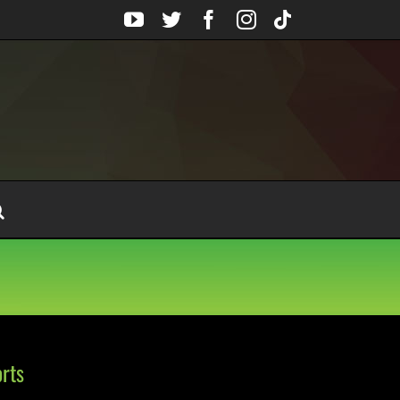
YouTube
Twitter
Facebook
Instagram
Tiktok
rts