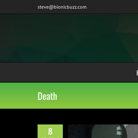
Skip
steve@bionicbuzz.com
to
content
Death
8