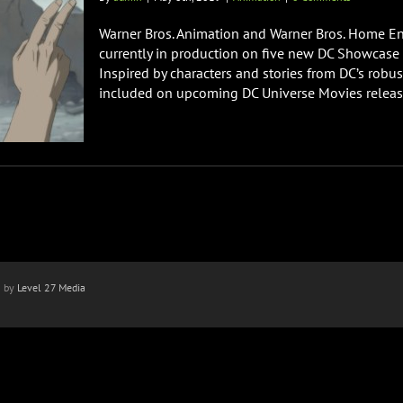
Warner Bros. Animation and Warner Bros. Home Ent
currently in production on five new DC Showcase 
Inspired by characters and stories from DC’s robust
included on upcoming DC Universe Movies releases
n by
Level 27 Media