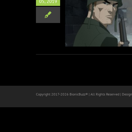
05, 2019
w “DC Showcase” Animated
Shorts
Animation
Copyright 2017-
2026 BionicBuzz® | All Rights Reserved | Desig