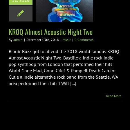
12, 2018
OQ Almost
tic Night Two
Music
KROQ Almost Acoustic Night Two
By
admin
|
December 13th, 2018
|
Music
|
0 Comments
Bionic Buzz got to attend the 2018 world famous KROQ
Almost Acoustic Night Two. Bastille a Indie rock indie
pop synthpop from London that performed their hits
World Gone Mad, Good Grief & Pompeii. Death Cab for
Cutie a indie alternative rock band from the Seattle, WA
area performed their hits I Will [...]
Read More