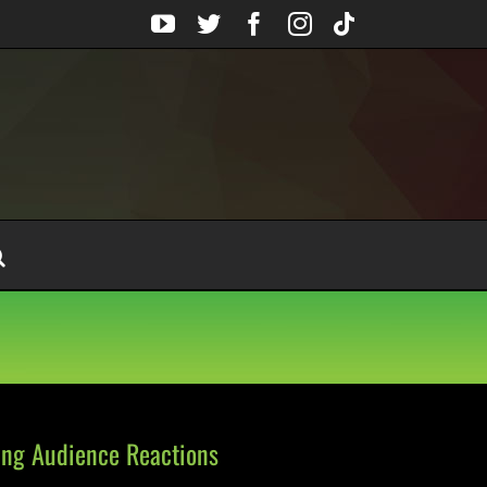
YouTube
Twitter
Facebook
Instagram
Tiktok
ng Audience Reactions