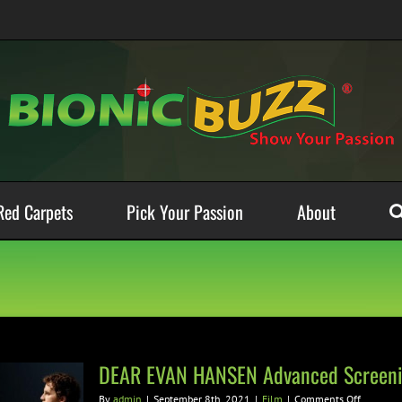
Red Carpets
Pick Your Passion
About
DEAR EVAN HANSEN Advanced Screeni
on
By
admin
|
September 8th, 2021
|
Film
|
Comments Off