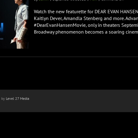
DEAR
EVAN
Watch the new featurette for DEAR EVAN HANSEN s
HANSEN
Kaitlyn Dever, Amandla Stenberg and more. Adva
Advance
#DearEvanHansenMovie, only in theaters Septembe
Screenin
Broadway phenomenon becomes a soaring cinematic
Audience
Reaction
n by
Level 27 Media