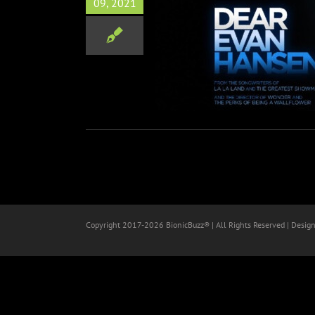
09, 2021
EVAN HANSEN Advanced
ing Audience Reactions
Film
Copyright 2017-
2026 BionicBuzz® | All Rights Reserved | Desig