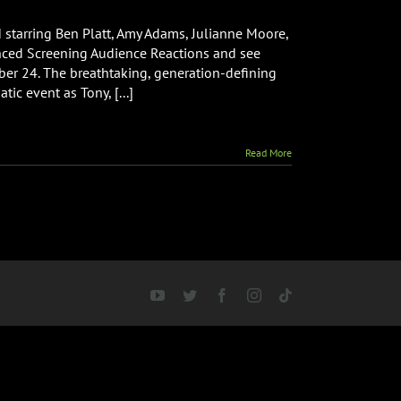
tarring Ben Platt, Amy Adams, Julianne Moore,
nced Screening Audience Reactions and see
d
r 24. The breathtaking, generation-defining
g
 event as Tony, [...]
s
Read More
YouTube
Twitter
Facebook
Instagram
Tiktok