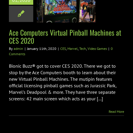
01, 2020
tual Pinball
ines at CES
2020
el
Tech
Video Games
Ace Computers Virtual Pinball Machines at
CES 2020
By
admin
|
January 11th, 2020
|
CES
,
Marvel
,
Tech
,
Video Games
|
0
Comments
Bionic Buzz® got to cover CES 2020. There we got to
stop by the Ace Computers booth to learn about their
new Virtual Pinball Machines. The mutipin features
official licensing pinball games such as Jurassic Park,
Marvel's Deadpool & more. They have three separate
screens: 42 main screen which acts as your [...]
Read More