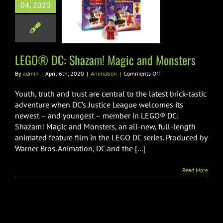
04, 2020
 DC: Shazam!
 and Monsters
Animation
LEGO® DC: Shazam! Magic and Monsters
on
By
admin
|
April 6th, 2020
|
Animation
|
Comments Off
LEGO®
DC:
Youth, truth and trust are central to the latest brick-tastic
Shazam!
adventure when DC’s Justice League welcomes its
Magic
newest – and youngest – member in LEGO® DC:
and
Shazam! Magic and Monsters, an all-new, full-length
Monsters
animated feature film in the LEGO DC series. Produced by
Warner Bros. Animation, DC and the [...]
Read More