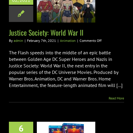
02, 2021
ice Society:
rld War II
Animation
Justice Society: World War II
on
By
admin
|
February 7th, 2021
|
Animation
|
Comments Off
Justice
Society:
The Flash speeds into the middle of an epic battle
World
between Golden Age DC Super Heroes and Nazis in
War
Justice Society: World War II, the next entry in the
II
popular series of the DC Universe Movies. Produced by
Warner Bros. Animation, DC and Warner Bros. Home
Entertainment, the feature-length animated film will [...]
Read More
6