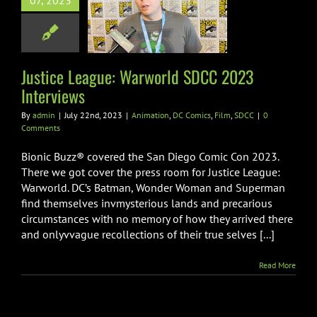
07, 2023
world SDCC
 Interviews
on
DC Comics
Film
SDCC
Justice League: Warworld SDCC 2023
Interviews
By
admin
|
July 22nd, 2023
|
Animation
,
DC Comics
,
Film
,
SDCC
|
0
Comments
Bionic Buzz® covered the San Diego Comic Con 2023.
There we got cover the press room for Justice League:
Warworld. DC’s Batman, Wonder Woman and Superman
find themselves invmysterious lands and precarious
circumstances with no memory of how they arrived there
and onlyvvague recollections of their true selves [...]
Read More