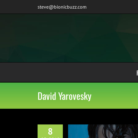
Skip
steve@bionicbuzz.com
to
content
David Yarovesky
8