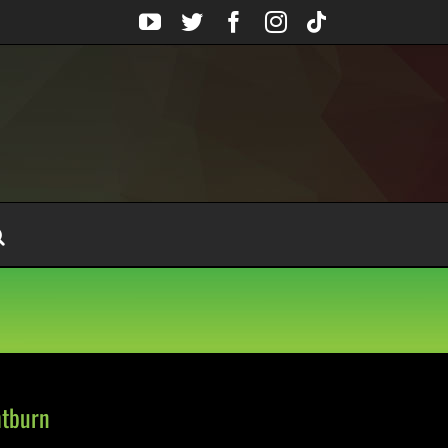
YouTube
Twitter
Facebook
Instagram
Tiktok
htburn