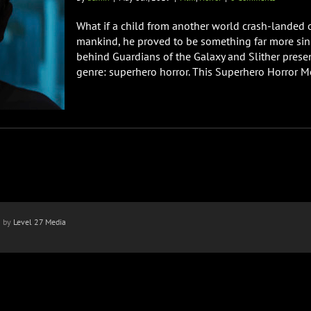
What if a child from another world crash-landed 
mankind, he proved to be something far more sini
behind Guardians of the Galaxy and Slither presen
genre: superhero horror. This Superhero Horror Movi
n by
Level 27 Media