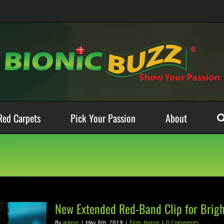
Red Carpets
Pick Your Passion
About
New Extended Red-Band Clip for Brig
By
admin
|
May 8th, 2019
|
Film
,
Horror
|
0 Comments