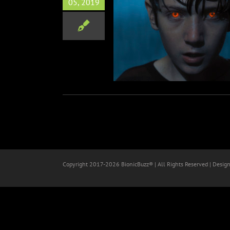
05, 2019
ended Red-Band Clip for
Brightburn
Film
Horror
Copyright 2017-
2026 BionicBuzz® | All Rights Reserved | Desig