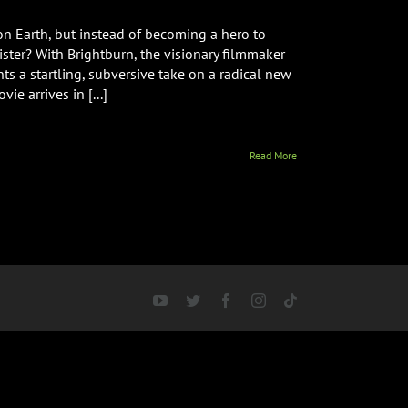
on Earth, but instead of becoming a hero to
ster? With Brightburn, the visionary filmmaker
ts a startling, subversive take on a radical new
e arrives in [...]
Read More
YouTube
Twitter
Facebook
Instagram
Tiktok