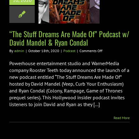
10, 2020
ast w/ David
del & Ryan
Condal
“The Stuff Dreams Are Made Of” Podcast w/
Podcast
David Mandel & Ryan Condal
on
By
admin
|
October 18th, 2020
|
Podcast
|
Comments Off
“The
Stuff
Powerhouse entertainment studio and WarnerMedia
Dreams
company Rooster Teeth today announced the launch of a
Are
new podcast entitled “The Stuff Dreams Are Made Of”
Made
hosted by David Mandel (Veep, Curb Your Enthusiasm)
Of”
Podcast
and Ryan Condal (Colony, Rampage, Game of Thrones
w/
prequel series). This Hollywood insider podcast invites
David
listeners to join David and Ryan as they [...]
Mandel
&
Ryan
Read More
Condal