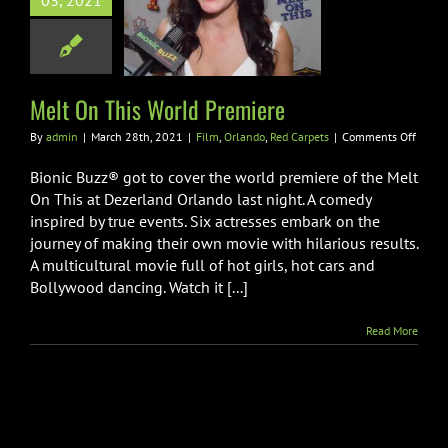
03, 2021
On This World
Premiere
lando
Red Carpets
Melt On This World Premiere
on
By
admin
|
March 28th, 2021
|
Film
,
Orlando
,
Red Carpets
|
Comments Off
Melt
On
Bionic Buzz® got to cover the world premiere of the Melt
This
On This at Dezerland Orlando last night. A comedy
World
inspired by true events. Six actresses embark on the
Premi
journey of making their own movie with hilarious results.
A multicultural movie full of hot girls, hot cars and
Bollywood dancing. Watch it [...]
Read More