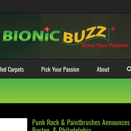
Red Carpets
Pick Your Passion
About
Punk Rock & Paintbrushes Announces 
Boston, & Philadelphia