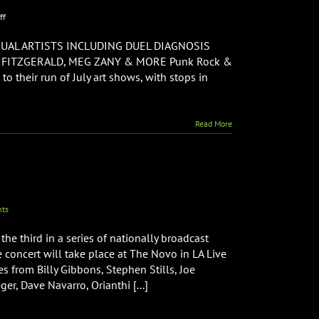
on
ff
Punk
Rock
UAL ARTISTS INCLUDING DUEL DIAGNOSIS
&
N FITZGERALD, MEG ZANY & MORE Punk Rock &
Paintbrushes
 their run of July art shows, with stops in
Announces
New
Art
Shows
Read More
with
Stops
in
NYC,
Boston,
&
Philadelphia
ts
the third in a series of nationally broadcast
e concert will take place at The Novo in LA Live
from Billy Gibbons, Stephen Stills, Joe
r, Dave Navarro, Orianthi [...]