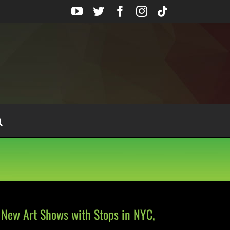
YouTube
Twitter
Facebook
Instagram
Tiktok
New Art Shows with Stops in NYC,