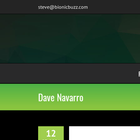
Skip
steve@bionicbuzz.com
to
content
Dave Navarro
12