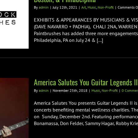
By
admin
|
July 12th, 2021
|
Art
,
Music
,
Non-Profit
|
Comments O
EXHIBITS & APPEARANCES BY MUSICIANS & VIS
(DAVE NAVARRO + PADHiA), CHALI 2NA, WARRE
Paintbrushes has added three more engagements to
Philadelphia, PA on July 24 & [...]
America Salutes You Guitar Legends II
By
admin
|
November 25th, 2018
|
Music
,
Non-Profit
|
0 Commen
America Salutes You presents Guitar Legends II is 
concerts benefiting mental wellness charities. Th
on Sunday, December 2nd. Featuring performances 
Bonamassa, Don Felder, Sammy Hagar, Robby Kriege