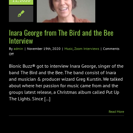
11, 2020
rd and the Bee
nterview
Zoom Interviews
Inara George from The Bird and the Bee
Interview
By
admin
|
November 19th, 2020
|
Music
,
Zoom Interviews
|
Comments
on
Off
Inara
George
Bionic Buzz® got to interview Inara George, singer of the
from
band The Bird and the Bee. The band consist of Inara
The
and musician & producer wizard Greg Kurstin. We talked
Bird
about where her passion for music came from and the
and
the
groups latest release, a Christmas album called Put Up
Bee
The Lights. Since [...]
Interview
Read More