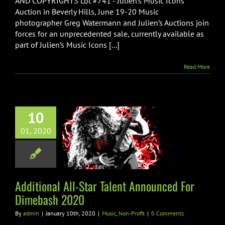
AND COPYRIGHTS Lot #741 - Julien’s Music Icons
SPIN
Magazine
Auction in Beverly Hills, June 19-20 Music
Photo
photographer Greg Watermann and Julien’s Auctions join
Shoot
forces for an unprecedented sale, currently available as
w/Copyrights
part of Julien’s Music Icons [...]
Up
For
Auction
Read More
10
ional All-Star
01, 2020
 Announced For
ebash 2020
ic
Non-Profit
Additional All-Star Talent Announced For
Dimebash 2020
By
admin
|
January 10th, 2020
|
Music
,
Non-Profit
|
0 Comments