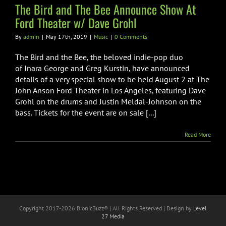
Music
The Bird and The Bee Announce Show At
Ford Theater w/ Dave Grohl
By
admin
|
May 17th, 2019
|
Music
|
0 Comments
The Bird and the Bee, the beloved indie-pop duo
of Inara George and Greg Kurstin, have announced
details of a very special show to be held August 2 at The
John Anson Ford Theater in Los Angeles, featuring Dave
Grohl on the drums and Justin Meldal-Johnson on the
bass. Tickets for the event are on sale [...]
Read More
Copyright 2017-
2026 BionicBuzz® | All Rights Reserved | Design by
Level
27 Media