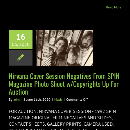
Fund
Read More
vana Cover
16
on Negatives
06, 2020
SPIN Magazine
oto Shoot
rights Up For
Auction
Nirvana Cover Session Negatives From SPIN
Magazine Photo Shoot w/Copyrights Up For
Music
Auction
on
By
admin
|
June 16th, 2020
|
Music
|
Comments Off
Nirvana
Cover
FOR AUCTION: NIRVANA COVER SESSION - 1992 SPIN
Session
MAGAZINE ORIGINAL FILM NEGATIVES AND SLIDES,
Negatives
CONTACT SHEETS, GALLERY PRINTS, CAMERA USED,
From