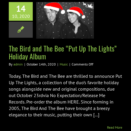
14
rd and The Bee
10, 2020
p The Lights”
iday Album
Music
The Bird and The Bee “Put Up The Lights”
Holiday Album
on
By
admin
|
October 14th, 2020
|
Music
|
Comments Off
The
Bird
Today, The Bird and The Bee are thrilled to announce Put
and
Up The Lights, a collection of the duo’s favorite holiday
The
songs alongside new and original compositions, due
Bee
out October 23rdvia No Expectation/Release Me
“Put
Up
Records. Pre-order the album HERE. Since forming in
The
2005, The Bird And The Bee have brought a breezy
Lights”
elegance to their music, putting their own [...]
Holiday
Album
Read More