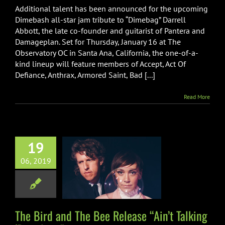
Additional talent has been announced for the upcoming
Dimebash all-star jam tribute to “Dimebag” Darrell
Abbott, the late co-founder and guitarist of Pantera and
Damageplan. Set for Thursday, January 16 at The
Observatory OC in Santa Ana, California, the one-of-a-
kind lineup will feature members of Accept, Act Of
Defiance, Anthrax, Armored Saint, Bad [...]
Read More
19
rd and The Bee
06, 2019
 “Ain’t Talking
out Love”
Music
The Bird and The Bee Release “Ain’t Talking