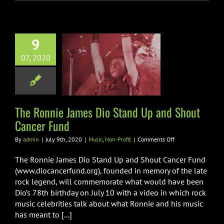
9
Ronnie James
07, 2020
Stand Up and
 Cancer Fund
ic
Non-Profit
The Ronnie James Dio Stand Up and Shout
Cancer Fund
on
By
admin
|
July 9th, 2020
|
Music
,
Non-Profit
|
Comments Off
The
Ronnie
The Ronnie James Dio Stand Up and Shout Cancer Fund
James
(www.diocancerfund.org), founded in memory of the late
Dio
rock legend, will commemorate what would have been
Stand
Dio’s 78th birthday on July 10 with a video in which rock
Up
and
music celebrities talk about what Ronnie and his music
Shout
has meant to [...]
Cancer