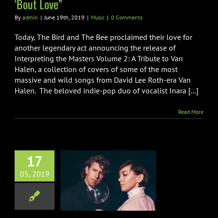
‘Bout Love”
By
admin
|
June 19th, 2019
|
Music
|
0 Comments
Today, The Bird and The Bee proclaimed their love for
another legendary act announcing the release of
Interpreting the Masters Volume 2: A Tribute to Van
Halen, a collection of covers of some of the most
massive and wild songs from David Lee Roth-era Van
Halen. The beloved indie-pop duo of vocalist Inara [...]
Read More
17
rd and The Bee
05, 2019
nce Show At
heater w/ Dave
Grohl