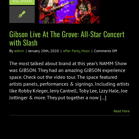
01, 2020
ve: All-Star
rt with Slash
er Party
Music
Gibson Live At The Grove: All-Star Concert
with Slash
on
By
admin
|
January 20th, 2020
|
After Party
,
Music
|
Comments Off
Gibson
Live
The most talked about brand at this year's NAMM Show
At
was GIBSON. They had an amazing GIBSON experience
The
space. Check out the video tour. The space featured
Grove:
artists panels, performances & signings. Including artists
All-
Star
like Robby Krieger, Jerry Cantrell, Toby Lee, Lzzy Hale, Joe
Concert
Jottinger & more. They put together a now [...]
with
Slash
Read More