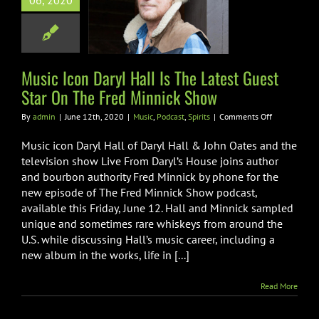
06, 2020
e Latest Guest
 On The Fred
nick Show
Podcast
Spirits
Music Icon Daryl Hall Is The Latest Guest
Star On The Fred Minnick Show
on
By
admin
|
June 12th, 2020
|
Music
,
Podcast
,
Spirits
|
Comments Off
Music
Icon
Music icon Daryl Hall of Daryl Hall & John Oates and the
Daryl
television show Live From Daryl’s House joins author
Hall
and bourbon authority Fred Minnick by phone for the
Is
new episode of The Fred Minnick Show podcast,
The
Latest
available this Friday, June 12. Hall and Minnick sampled
Guest
unique and sometimes rare whiskeys from around the
Star
U.S. while discussing Hall’s music career, including a
On
new album in the works, life in [...]
The
Fred
Minnick
Read More
Show