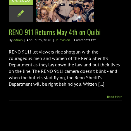
04, 2020
 911 Returns
4th on Quibi
Television
RENO 911 Returns May 4th on Quibi
on
By
admin
|
April 30th, 2020
|
Television
|
Comments Off
RENO
911
RENO 911! let viewers ride shotgun with the
Returns
courageous men and women of the Reno Sheriff’s
May
Department as they lay down the law and put their lives
4th
on the line. The RENO 911! camera doesn’t blink - and
on
Quibi
when the bullets start flying, the Reno Sheriff’s
Department will be right behind you. Written [...]
Read More