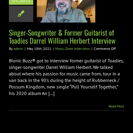
05, 2021
dies Darrel
iam Herbert
nterview
Singer-Songwriter & Former Guitarist of
Zoom Interviews
Toadies Darrel William Herbert Interview
on
By
admin
|
May 18th, 2021
|
Music
,
Zoom Interviews
|
Comments Off
Singer-
Songwriter
Bionic Buzz® got to interview former guitarist of Toadies,
&
singer-songwriter Darrel William Herbert. We talked
Former
about where his passion for music came from, tour in a
Guitarist
van back in the 90's during the height of Rubberneck /
of
Toadies
Possum Kingdom, new single “Pull Yourself Together,”
Darrel
his 2020 album An [...]
William
Herbert
Read More
Interview