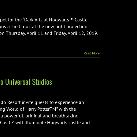
pet for the “Dark Arts at Hogwarts™ Castle
ans a first look at the new light projection
n Thursday, April 11 and Friday, April 12, 2019.
Read More
o Universal Studios
do Resort invite guests to experience an
ng World of Harry PotterTM” with the
” a powerful, original and breathtaking
 Castle” will illuminate Hogwarts castle and