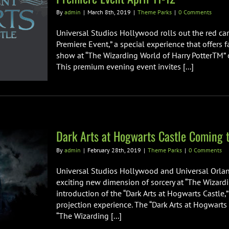
By
admin
|
March 8th, 2019
|
Theme Parks
|
0 Comments
Universal Studios Hollywood rolls out the red car
Premiere Event,” a special experience that offers f
show at “The Wizarding World of Harry PotterTM” o
This premium evening event invites [...]
Dark Arts at Hogwarts Castle Coming t
By
admin
|
February 28th, 2019
|
Theme Parks
|
0 Comments
Universal Studios Hollywood and Universal Orlan
exciting new dimension of sorcery at “The Wizardi
introduction of the “Dark Arts at Hogwarts Castle,
projection experience. The “Dark Arts at Hogwarts
“The Wizarding [...]