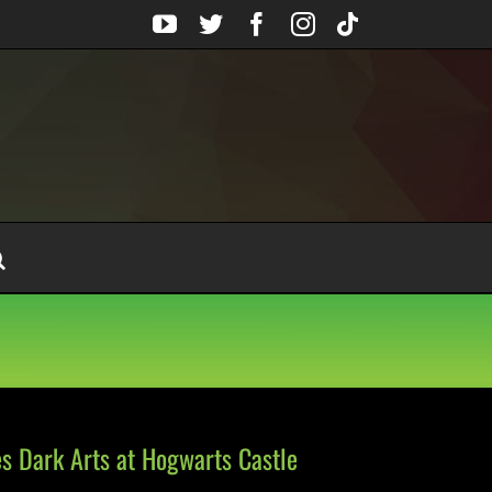
YouTube
Twitter
Facebook
Instagram
Tiktok
s Dark Arts at Hogwarts Castle