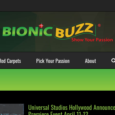
Red Carpets
Pick Your Passion
About
Universal Studios Hollywood Announce
Premiere Event April 11-12