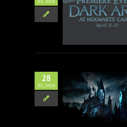
03, 2019
rsal Studios Hollywood
es Dark Arts at Hogwarts
remiere Event April 11-12
Theme Parks
28
02, 2019
Arts at Hogwarts Castle
g to Universal Studios
Theme Parks