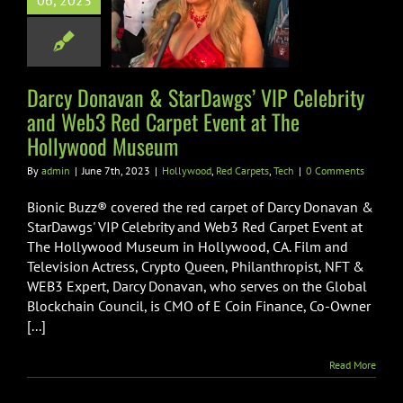
06, 2023
rity and Web3
rpet Event at
 Hollywood
Museum
Darcy Donavan & StarDawgs’ VIP Celebrity
and Web3 Red Carpet Event at The
od
Red Carpets
Tech
Hollywood Museum
By
admin
|
June 7th, 2023
|
Hollywood
,
Red Carpets
,
Tech
|
0 Comments
Bionic Buzz® covered the red carpet of Darcy Donavan &
StarDawgs' VIP Celebrity and Web3 Red Carpet Event at
The Hollywood Museum in Hollywood, CA. Film and
Television Actress, Crypto Queen, Philanthropist, NFT &
WEB3 Expert, Darcy Donavan, who serves on the Global
Blockchain Council, is CMO of E Coin Finance, Co-Owner
[...]
Read More