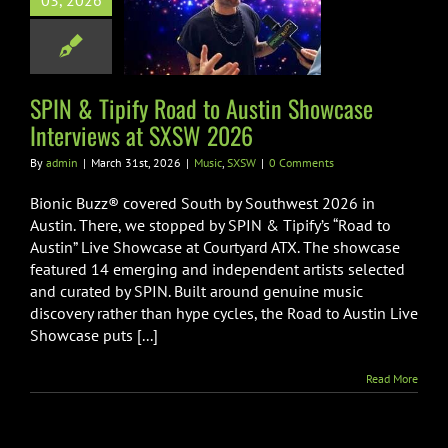
03, 2026
stin Showcase
views at SXSW
2026
SPIN & Tipify Road to Austin Showcase
Music
SXSW
Interviews at SXSW 2026
By
admin
|
March 31st, 2026
|
Music
,
SXSW
|
0 Comments
Bionic Buzz® covered South by Southwest 2026 in
Austin. There, we stopped by SPIN & Tipify’s “Road to
Austin” Live Showcase at Courtyard ATX. The showcase
featured 14 emerging and independent artists selected
and curated by SPIN. Built around genuine music
discovery rather than hype cycles, the Road to Austin Live
Showcase puts [...]
Read More