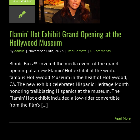
11, 2023
Opening at the
wood Museum
Red Carpets
Flamin’ Hot Exhibit Grand Opening at the
Hollywood Museum
By
admin
|
November 18th, 2023
|
Red Carpets
|
0 Comments
Bionic Buzz® covered the media event of the grand
opening of a new Flamin’ Hot exhibit at the world
famous Hollywood Museum in the heart of Hollywood,
CA. The new exhibit celebrates Hispanic Heritage Month
honoring trailblazing Hispanics at the museum. The
Flamin’ Hot exhibit included a low-rider convertible
from the film’s [...]
Read More