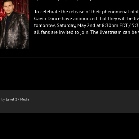
Dance
Gavin
To celebrate the release of their phenomenal nint
Dance
Gavin Dance have announced that they will be li
Announce
tomorrow, Saturday, May 2nd at 8:30pm EDT / 5:3
Virtural
all fans are invited to join. The livestream can be 
Meet
&
Greet
And
AMA
Stream
n by
Level 27 Media