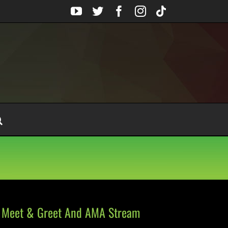
YouTube
Twitter
Facebook
Instagram
Tiktok
l Meet & Greet And AMA Stream