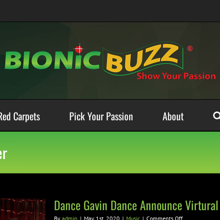
Red Carpets
Pick Your Passion
About
er
Dance Gavin Dance Announce Virtura
on
By
admin
|
May 1st, 2020
|
Music
|
Comments Off