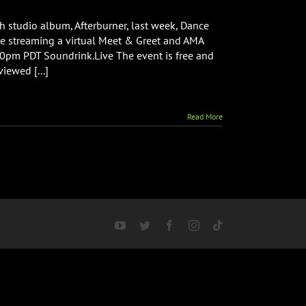
h studio album, Afterburner, last week, Dance
ve streaming a virtual Meet & Greet and AMA
0pm PDT Soundrink.Live The event is free and
viewed [...]
Read More
YouTube
Twitter
Facebook
Instagram
Tiktok