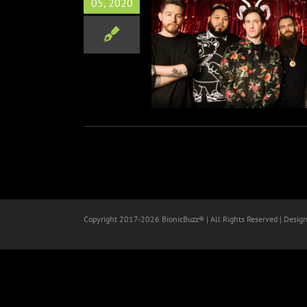
05, 2020
 Gavin Dance Announce
al Meet & Greet And AMA
Stream
Music
Copyright 2017-
2026 BionicBuzz® | All Rights Reserved | Desig