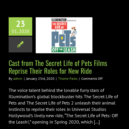
on
March
27th
23
rom The Secret
01, 2020
of Pets Films
se Their Roles
r New Ride
heme Parks
Cast from The Secret Life of Pets Films
Reprise Their Roles for New Ride
on
By
admin
|
January 23rd, 2020
|
Theme Parks
|
Comments Off
Cast
from
The voice talent behind the lovable furry stars of
The
Illumination’s global blockbuster hits The Secret Life of
Secret
Pets and The Secret Life of Pets 2 unleash their animal
Life
instincts to reprise their roles in Universal Studios
of
Pets
Hollywood’s lively new ride, “The Secret Life of Pets: Off
Films
the Leash!,” opening in Spring 2020, which [...]
Reprise