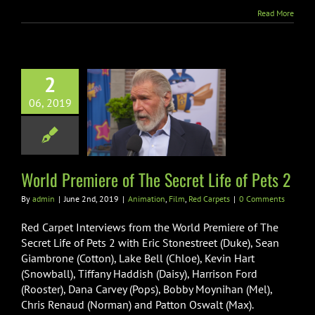
Their
Read More
Roles
for
New
Ride
2
 Premiere of
06, 2019
ecret Life of
Pets 2
on
Film
Red Carpets
World Premiere of The Secret Life of Pets 2
By
admin
|
June 2nd, 2019
|
Animation
,
Film
,
Red Carpets
|
0 Comments
Red Carpet Interviews from the World Premiere of The
Secret Life of Pets 2 with Eric Stonestreet (Duke), Sean
Giambrone (Cotton), Lake Bell (Chloe), Kevin Hart
(Snowball), Tiffany Haddish (Daisy), Harrison Ford
(Rooster), Dana Carvey (Pops), Bobby Moynihan (Mel),
Chris Renaud (Norman) and Patton Oswalt (Max).