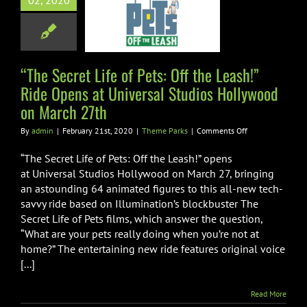
02, 2020
e Opens at
rsal Studios
wood on March
27th
“The Secret Life of Pets: Off the Leash!”
Ride Opens at Universal Studios Hollywood
heme Parks
on March 27th
on
By
admin
|
February 21st, 2020
|
Theme Parks
|
Comments Off
“The
Secret
“The Secret Life of Pets: Off the Leash!” opens
Life
at Universal Studios Hollywood on March 27, bringing
of
an astounding 64 animated figures to this all-new tech-
Pets:
savvy ride based on Illumination’s blockbuster The
Off
the
Secret Life of Pets films, which answer the question,
Leash!”
“What are your pets really doing when you’re not at
Ride
home?” The entertaining new ride features original voice
Opens
[...]
at
Universal
Studios
Read More
Hollywood