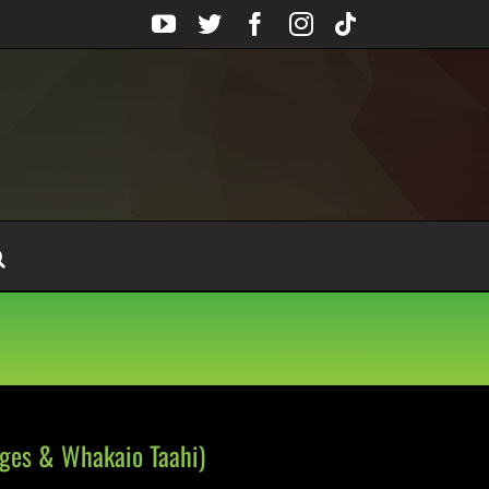
YouTube
Twitter
Facebook
Instagram
Tiktok
dges & Whakaio Taahi)