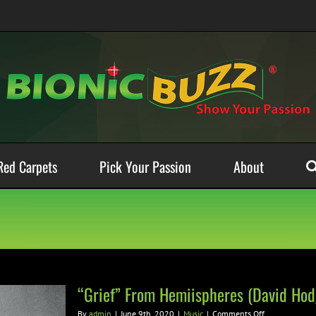
Red Carpets
Pick Your Passion
About
“Grief” From Hemiispheres (David Ho
on
By
admin
|
June 9th, 2020
|
Music
|
Comments Off