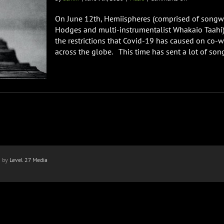
“Grief”
From
On June 12th, Hemiispheres (comprised of songw
Hemiispheres
Hodges and multi-instrumentalist Whakaio Taahi) w
(David
the restrictions that Covid-19 has caused on co-w
Hodges
across the globe. This time has sent a lot of songw
&
Whakaio
Taahi)
n by
Level 27 Media