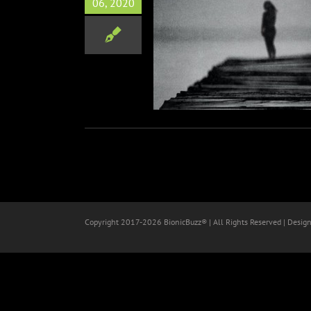
06, 2020
From Hemiispheres (David
ges & Whakaio Taahi)
Music
Copyright 2017-
2026 BionicBuzz® | All Rights Reserved | Desig