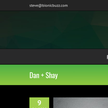
Skip
steve@bionicbuzz.com
to
content
Dan + Shay
9