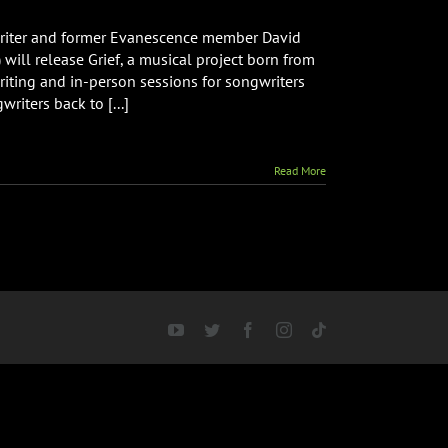
riter and former Evanescence member David
ill release Grief, a musical project born from
riting and in-person sessions for songwriters
riters back to [...]
Read More
YouTube
Twitter
Facebook
Instagram
Tiktok