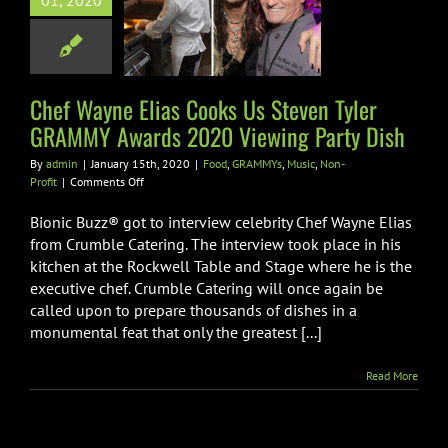
01, 2020
er GRAMMY
ards 2020
ng Party Dish
Chef Wayne Elias Cooks Us Steven Tyler
AMMYs
Music
Non-
Profit
GRAMMY Awards 2020 Viewing Party Dish
By
admin
|
January 15th, 2020
|
Food
,
GRAMMYs
,
Music
,
Non-
on
Profit
|
Comments Off
Chef
Wayne
Bionic Buzz® got to interview celebrity Chef Wayne Elias
Elias
from Crumble Catering. The interview took place in his
Cooks
kitchen at the Rockwell Table and Stage where he is the
Us
executive chef. Crumble Catering will once again be
Steven
Tyler
called upon to prepare thousands of dishes in a
GRAMMY
monumental feat that only the greatest [...]
Awards
2020
Read More
Viewing
Party
Dish