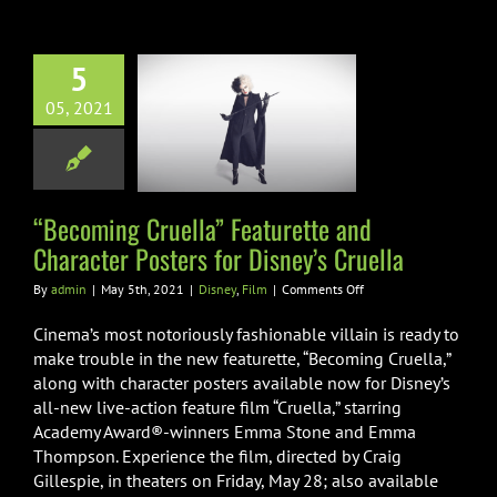
CRUELLA”
IN
DISNEY’S
5
“CRUELLA”
ming Cruella”
05, 2021
turette and
er Posters for
ey’s Cruella
Disney
Film
“Becoming Cruella” Featurette and
Character Posters for Disney’s Cruella
on
By
admin
|
May 5th, 2021
|
Disney
,
Film
|
Comments Off
“Becoming
Cruella”
Cinema’s most notoriously fashionable villain is ready to
Featurette
make trouble in the new featurette, “Becoming Cruella,”
and
along with character posters available now for Disney’s
Character
all-new live-action feature film “Cruella,” starring
Posters
for
Academy Award®-winners Emma Stone and Emma
Disney’s
Thompson. Experience the film, directed by Craig
Cruella
Gillespie, in theaters on Friday, May 28; also available