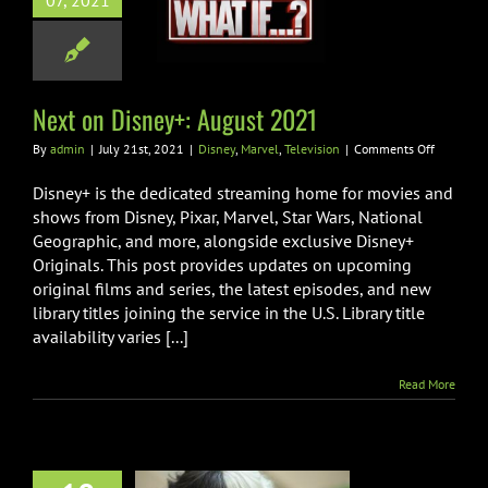
07, 2021
 on Disney+:
gust 2021
Marvel
Television
Next on Disney+: August 2021
on
By
admin
|
July 21st, 2021
|
Disney
,
Marvel
,
Television
|
Comments Off
Next
on
Disney+ is the dedicated streaming home for movies and
Disney+:
shows from Disney, Pixar, Marvel, Star Wars, National
August
Geographic, and more, alongside exclusive Disney+
2021
Originals. This post provides updates on upcoming
original films and series, the latest episodes, and new
library titles joining the service in the U.S. Library title
availability varies [...]
Read More
ENCE + THE
INE SET TO