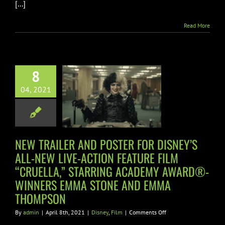
[...]
Read More
TRAILER AND
STER FOR
Y’S ALL-NEW
8
VE-ACTION
04, 2021
ATURE FILM
CRUELLA,”
ING ACADEMY
D®-WINNERS
NEW TRAILER AND POSTER FOR DISNEY’S
 STONE AND
ALL-NEW LIVE-ACTION FEATURE FILM
“CRUELLA,” STARRING ACADEMY AWARD®-
 THOMPSON
WINNERS EMMA STONE AND EMMA
Disney
Film
THOMPSON
on
By
admin
|
April 8th, 2021
|
Disney
,
Film
|
Comments Off
NEW