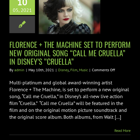
10
RFORM NEW
05, 2021
GINAL SONG
 ME CRUELLA”
 DISNEY’S
FLORENCE + THE MACHINE SET TO PERFORM
CRUELLA”
NEW ORIGINAL SONG “CALL ME CRUELLA”
ney
Film
Music
IN DISNEY’S “CRUELLA”
on
By
admin
|
May 10th, 2021
|
Disney
,
Film
,
Music
|
Comments Off
FLORENCE
+
Multi-platinum and global award-winning artist
THE
Florence + The Machine, is set to perform a new original
MACHINE
song, “Call me Cruella,” in Disney’s all-new live action
SET
film “Cruella.” “Call me Cruella” will be featured in the
TO
PERFORM
film and on the original motion picture soundtrack and
NEW
the original score album. Both albums, from Walt [...]
ORIGINAL
SONG
Read More
“CALL
ME