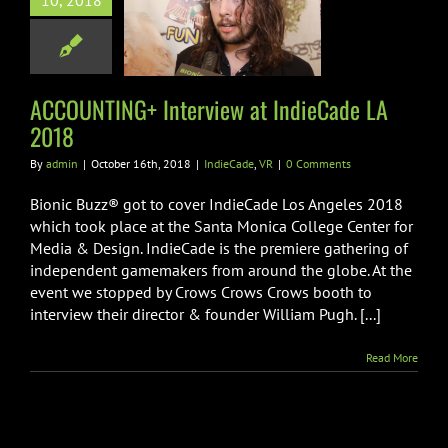
10, 2018
terview at
Cade LA 2018
ndieCade
VR
ACCOUNTING+ Interview at IndieCade LA
2018
By
admin
|
October 16th, 2018
|
IndieCade
,
VR
|
0 Comments
Bionic Buzz® got to cover IndieCade Los Angeles 2018
which took place at the Santa Monica College Center for
Media & Design. IndieCade is the premiere gathering of
independent gamemakers from around the globe. At the
event we stopped by Crows Crows Crows booth to
interview their director & founder William Pugh. [...]
Read More