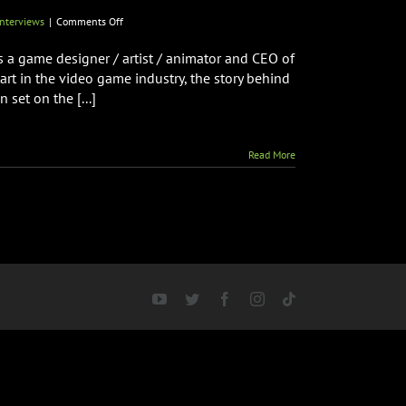
on
nterviews
|
Comments Off
Creator
of
is a game designer / artist / animator and CEO of
RAMPAGE
rt in the video game industry, the story behind
Brian
set on the [...]
F.
Colin
Talks
New
Read More
Arcade
Spooky
Monsters
Coming
to
Arcade
Monsters
&
More!
YouTube
Twitter
Facebook
Instagram
Tiktok