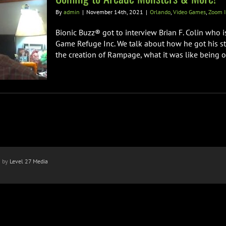
By
admin
|
November 14th, 2021
|
Orlando
,
Video Games
,
Zoom I
Bionic Buzz® got to interview Brian F. Colin who 
Game Refuge Inc. We talk about how he got his sta
the creation of Rampage, what it was like being on 
n by
Level 27 Media