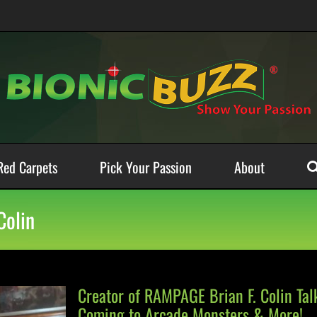
Red Carpets
Pick Your Passion
About
Colin
Creator of RAMPAGE Brian F. Colin Ta
Coming to Arcade Monsters & More!