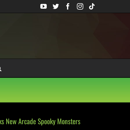
YouTube
Twitter
Facebook
Instagram
Tiktok
lks New Arcade Spooky Monsters