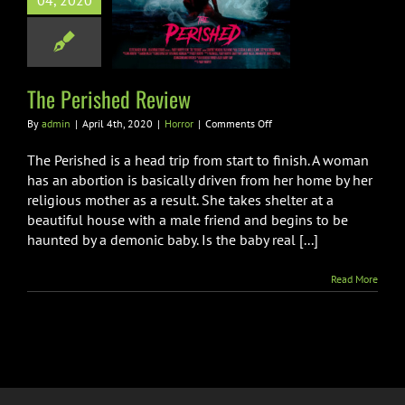
04, 2020
rished Review
Horror
The Perished Review
on
By
admin
|
April 4th, 2020
|
Horror
|
Comments Off
The
Perished
The Perished is a head trip from start to finish. A woman
Review
has an abortion is basically driven from her home by her
religious mother as a result. She takes shelter at a
beautiful house with a male friend and begins to be
haunted by a demonic baby. Is the baby real [...]
Read More