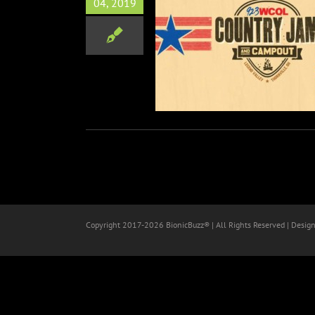
04, 2019
L Country Jam + Campout
Returns
Music
Copyright 2017-
2026 BionicBuzz® | All Rights Reserved | Desig