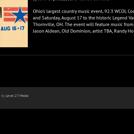
Ohio's largest country music event, 92.3 WCOL Co
and Saturday, August 17 to the historic Legend Val
Thornville, OH. The event will feature music from
Jason Aldean, Old Dominion, artist TBA, Randy Hous
n by
Level 27 Media