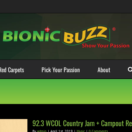
Red Carpets
Pick Your Passion
About
92.3 WCOL Country Jam + Campout Re
By
admin
|
April 1st, 2019
|
Music
|
0 Comments