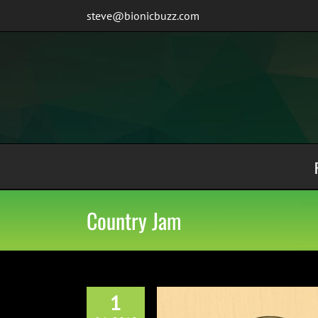
Skip
steve@bionicbuzz.com
to
content
Country Jam
1