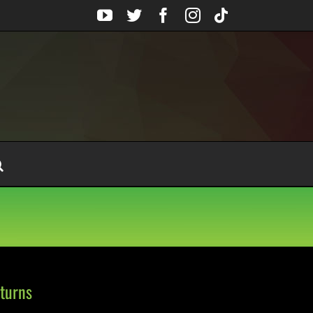
YouTube
Twitter
Facebook
Instagram
Tiktok
turns