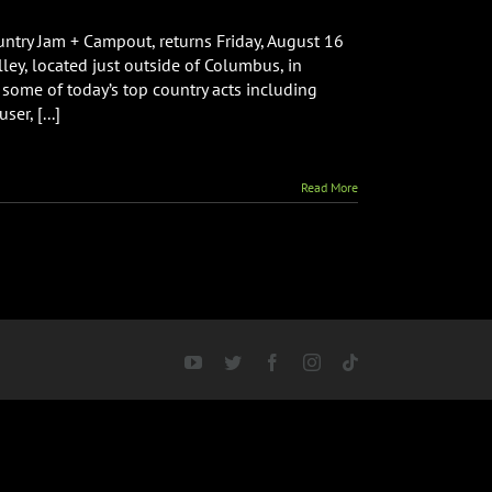
untry Jam + Campout, returns Friday, August 16
ley, located just outside of Columbus, in
 some of today’s top country acts including
er, [...]
Read More
YouTube
Twitter
Facebook
Instagram
Tiktok