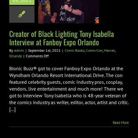
hting Tony
09, 2021
la Interview at
 Expo Orlando
Books
Comic-Con
Creator of Black Lighting Tony Isabella
rvel
Orlando
Interview at Fanboy Expo Orlando
By
admin
|
September 1st, 2021
|
Comic Books
,
Comic-Con
,
Marvel
,
on
Orlando
|
Comments Off
Creator
of
Bionic Buzz® got to cover Fanboy Expo Orlando at the
Black
Wyndham Orlando Resort International Drive. The con
Lighting
featured celebrity guests, comic Industry pros, cosplay,
Tony
vendors, live entertainment and much more! There we
Isabella
Interview
got to interview Tony Isabella who is 48-year veteran of
at
the comics industry as writer, editor, actor, artist and critic.
Fanboy
[...]
Expo
Orlando
Read More