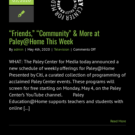
05, 2020
nity” & More
ley@Home This
Week
Television
“Friends,” “Community” & More at
Paley@Home This Week
on
By
admin
|
May 4th, 2020
|
Television
|
Comments Off
“Friends,”
“Community”
WHAT: The Paley Center for Media today announced a
&
new schedule of weekly offerings for Paley@Home
More
Presented by Citi, a curated collection of programming of
at
acclaimed Paley Center events. These programs will
Paley@Home
This
screen for free starting on Monday, May 4, on the Paley
Week
Center’s YouTube channel. Paley
Education@Home supports teachers and students with
online [...]
Read More