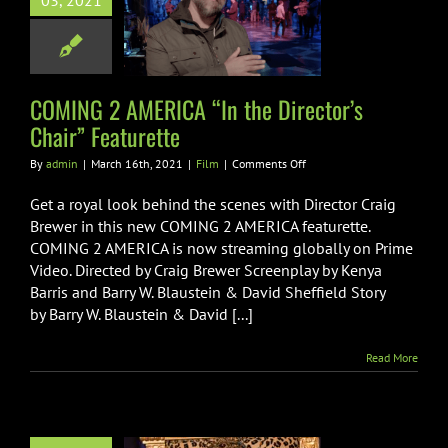
03, 2021
he Director’s
r” Featurette
Film
COMING 2 AMERICA “In the Director’s
Chair” Featurette
on
By
admin
|
March 16th, 2021
|
Film
|
Comments Off
COMING
2
Get a royal look behind the scenes with Director Craig
AMERICA
Brewer in this new COMING 2 AMERICA featurette.
“In
COMING 2 AMERICA is now streaming globally on Prime
the
Video. Directed by Craig Brewer Screenplay by Kenya
Director’s
Chair”
Barris and Barry W. Blaustein & David Sheffield Story
Featurette
by Barry W. Blaustein & David [...]
Read More