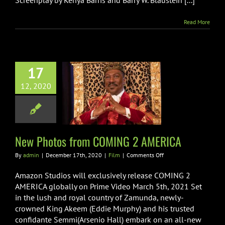
Screenplay by Kenya Barris and Barry W. Blaustein [...]
Read More
17
12, 2020
Photos from
G 2 AMERICA
Film
New Photos from COMING 2 AMERICA
on
By
admin
|
December 17th, 2020
|
Film
|
Comments Off
New
Photos
Amazon Studios will exclusively release COMING 2
from
AMERICA globally on Prime Video March 5th, 2021 Set
COMING
in the lush and royal country of Zamunda, newly-
2
crowned King Akeem (Eddie Murphy) and his trusted
AMERICA
confidante Semmi(Arsenio Hall) embark on an all-new