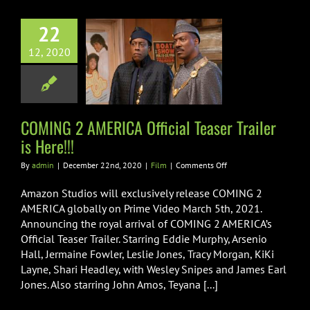
22
G 2 AMERICA
12, 2020
l Teaser Trailer
is Here!!!
Film
COMING 2 AMERICA Official Teaser Trailer
is Here!!!
on
By
admin
|
December 22nd, 2020
|
Film
|
Comments Off
COMING
2
Amazon Studios will exclusively release COMING 2
AMERICA
AMERICA globally on Prime Video March 5th, 2021.
Official
Announcing the royal arrival of COMING 2 AMERICA’s
Teaser
Official Teaser Trailer. Starring Eddie Murphy, Arsenio
Trailer
is
Hall, Jermaine Fowler, Leslie Jones, Tracy Morgan, KiKi
Here!!!
Layne, Shari Headley, with Wesley Snipes and James Earl
Jones. Also starring John Amos, Teyana [...]