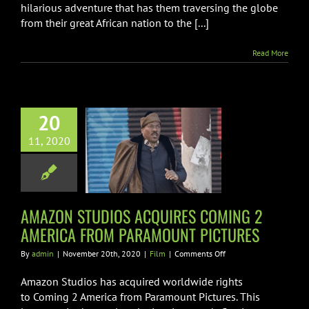
hilarious adventure that has them traversing the globe
from their great African nation to the [...]
Read More
ON STUDIOS
20
RES COMING 2
11, 2020
RICA FROM
RAMOUNT
ICTURES
AMAZON STUDIOS ACQUIRES COMING 2
Film
AMERICA FROM PARAMOUNT PICTURES
on
By
admin
|
November 20th, 2020
|
Film
|
Comments Off
AMAZON
STUDIOS
Amazon Studios has acquired worldwide rights
ACQUIRES
to Coming 2 America from Paramount Pictures. This
COMING