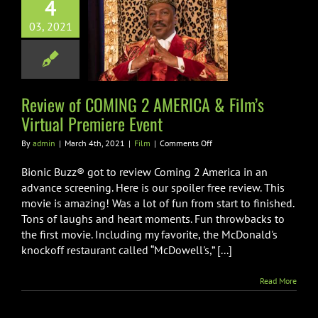
4
w of COMING 2
03, 2021
ICA & Film’s
ual Premiere
Event
Film
Review of COMING 2 AMERICA & Film’s
Virtual Premiere Event
on
By
admin
|
March 4th, 2021
|
Film
|
Comments Off
Review
of
Bionic Buzz® got to review Coming 2 America in an
COMING
advance screening. Here is our spoiler free review. This
2
movie is amazing! Was a lot of fun from start to finished.
AMERICA
Tons of laughs and heart moments. Fun throwbacks to
&
Film’s
the first movie. Including my favorite, the McDonald's
Virtual
knockoff restaurant called “McDowell's,” [...]
Premiere
Event
Read More