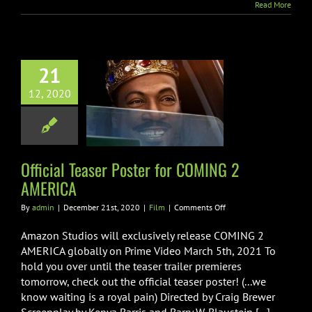
Read More
21
l Teaser Poster
12, 2020
 COMING 2
AMERICA
Film
Official Teaser Poster for COMING 2
AMERICA
on
By
admin
|
December 21st, 2020
|
Film
|
Comments Off
Official
Teaser
Amazon Studios will exclusively release COMING 2
Poster
AMERICA globally on Prime Video March 5th, 2021 To
for
hold you over until the teaser trailer premieres
COMING
tomorrow, check out the official teaser poster! (...we
2
AMERICA
know waiting is a royal pain) Directed by Craig Brewer