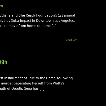
nts
addish’s and She Ready Foundation's 1st annual
ehive by SoLa Impact in Downtown Los Angeles,
like to move from home to home [...]
Read More
 6th
rst installment of True to the Game, following
s murder. Separating herself from Philly’s
th of Quadir, Gena has [...]