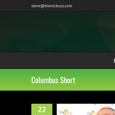
Skip
steve@bionicbuzz.com
to
content
Columbus Short
22