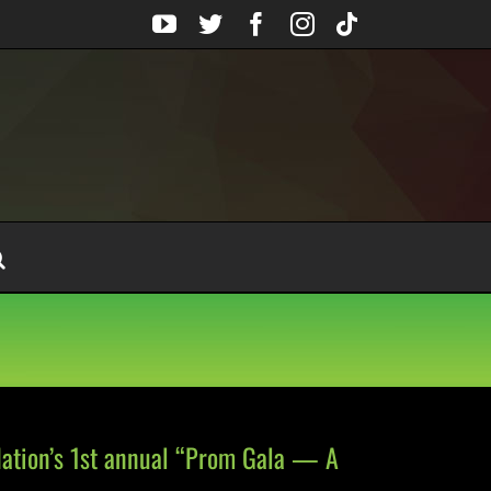
YouTube
Twitter
Facebook
Instagram
Tiktok
dation’s 1st annual “Prom Gala — A