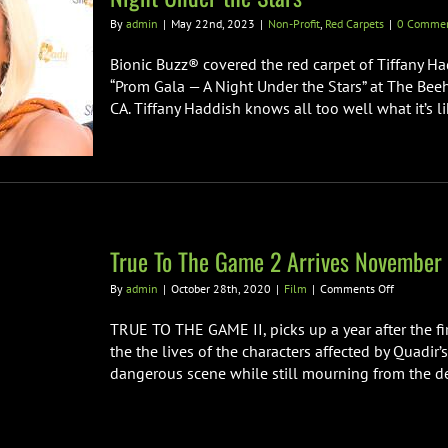
By
admin
|
May 22nd, 2023
|
Non-Profit
,
Red Carpets
|
0 Comme
Bionic Buzz® covered the red carpet of Tiffany H
“Prom Gala — A Night Under the Stars” at The Be
CA. Tiffany Haddish knows all too well what it’s 
True To The Game 2 Arrives November
on
By
admin
|
October 28th, 2020
|
Film
|
Comments Off
True
To
TRUE TO THE GAME II, picks up a year after the fi
The
the the lives of the characters affected by Quadir’
Game
dangerous scene while still mourning from the dea
2
Arrives
November
6th