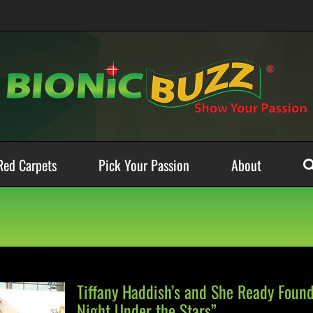
Red Carpets
Pick Your Passion
About
Tiffany Haddish’s and She Ready Foun
Night Under the Stars”