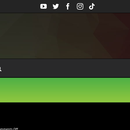
YouTube
Twitter
Facebook
Instagram
Tiktok
on
omments Off