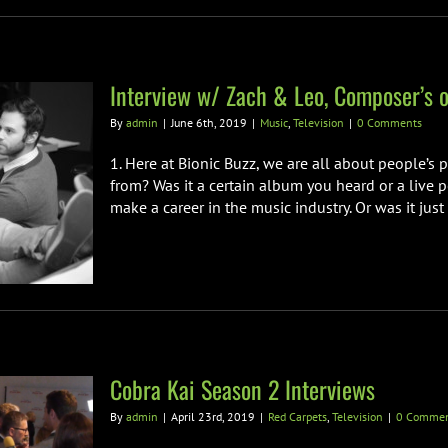
Interview w/ Zach & Leo, Composer’s o
By
admin
|
June 6th, 2019
|
Music
,
Television
|
0 Comments
1. Here at Bionic Buzz, we are all about people’s
from? Was it a certain album you heard or a live 
make a career in the music industry. Or was it just n
Cobra Kai Season 2 Interviews
By
admin
|
April 23rd, 2019
|
Red Carpets
,
Television
|
0 Commen