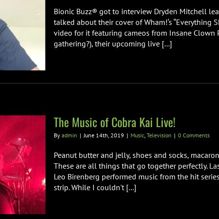
Bionic Buzz® got to interview Dryden Mitchell le
talked about their cover of Wham!‘s “Everything S
video for it featuring cameos from Insane Clown 
gathering?), their upcoming live [...]
The Music of Cobra Kai Live!
By
admin
|
June 14th, 2019
|
Music
,
Television
|
0 Comments
Peanut butter and jelly, shoes and socks, macaro
These are all things that go together perfectly.
Leo Birenberg performed music from the hit serie
strip. While I couldn't [...]