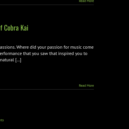
Read More
f Cobra Kai
 passions. Where did your passion for music come
performance that you saw that inspired you to
atural [...]
Read More
ts