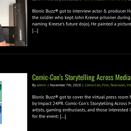
Bionic Buzz® got to interview actor & producer
the soldier who kept John Kreese prisoner during
naming Kreese's future dojo). He painted a picture
[...]
Comic-Con’s Storytelling Across Media
By
admin
|
November 7th, 2020
|
Comic-Con
,
Film
,
Television
,
Vi
Bionic Buzz® got to cover the virtual press room 
by Impact 24PR. Comic-Con's Storytelling Across 
artists, gaming enthusiasts, and those interested i
for the event: [...]