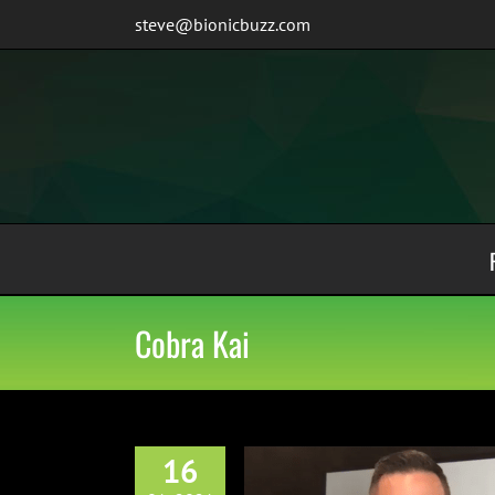
Skip
steve@bionicbuzz.com
to
content
Cobra Kai
16