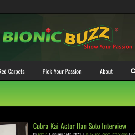
Red Carpets
Pick Your Passion
About
Cobra Kai Actor Han Soto Interview
By
admin
|
January 16th, 2021
|
Television
,
Zoom Interviews
|
C