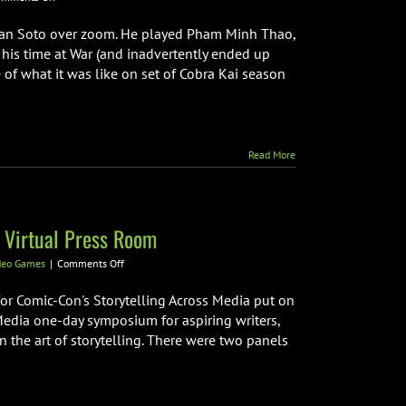
Cobra
Kai
 Han Soto over zoom. He played Pham Minh Thao,
Actor
 his time at War (and inadvertently ended up
Han
 of what it was like on set of Cobra Kai season
Soto
Interview
Read More
 Virtual Press Room
on
deo Games
|
Comments Off
Comic-
Con’s
for Comic-Con's Storytelling Across Media put on
Storytelling
Media one-day symposium for aspiring writers,
Across
n the art of storytelling. There were two panels
Media
Virtual
Press
Room