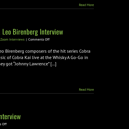
Read More
 Leo Birenberg Interview
on
,
Zoom Interviews
|
Comments Off
Cobra
Kai
o Birenberg composers of the hit series Cobra
Composers
sic of Cobra Kai live at the Whisky A Go-Go in
Zach
 got “Johnny Lawrence” [...]
Robinson
&
Leo
Birenberg
Interview
Read More
nterview
on
 Off
Dryden