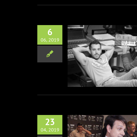
6
06, 2019
 w/ Zach & Leo, Composer’s
of Cobra Kai
Music
Television
23
04, 2019