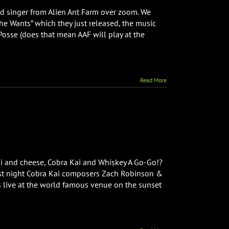
Mitchell
ad singer from Alien Ant Farm over zoom. We
from
he Wants” which they just released, the music
Alien
Posse (does that mean AAF will play at the
Ant
Farm
Interview
Read More
ni and cheese, Cobra Kai and Whiskey A Go-Go!?
 Last night Cobra Kai composers Zach Robinson &
s live at the world famous venue on the sunset