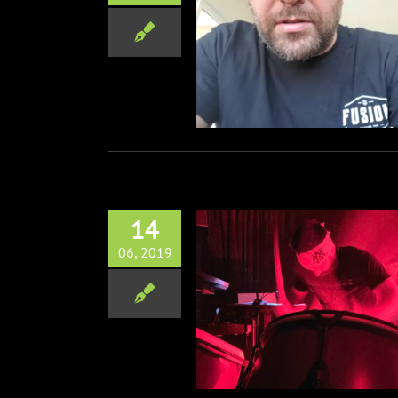
tchell from Alien Ant Farm
Interview
Music
Zoom Interviews
14
06, 2019
usic of Cobra Kai Live!
Music
Television