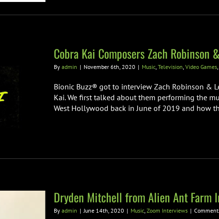
Cobra Kai Composers Zach Robinson &
By
admin
|
November 6th, 2020
|
Music
,
Television
,
Video Games
Bionic Buzz® got to interview Zach Robinson & Le
Kai. We first talked about them performing the mu
West Hollywood back in June of 2019 and how they
Dryden Mitchell from Alien Ant Farm I
By
admin
|
June 14th, 2020
|
Music
,
Zoom Interviews
|
Comments