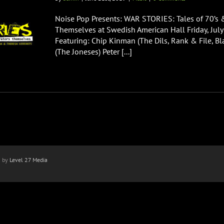
Noise Pop Presents: WAR STORIES: Tales of 70’s 
Themselves at Swedish American Hall Friday, Jul
Featuring: Chip Kinman (The Dils, Rank & File, Bla
(The Joneses) Peter [...]
n by
Level 27 Media