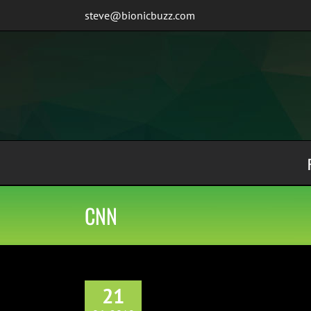
Skip
steve@bionicbuzz.com
to
content
CNN
21