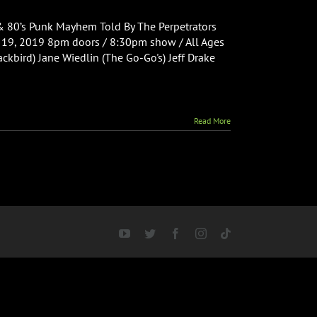
& 80’s Punk Mayhem Told By The Perpetrators
y 19, 2019 8pm doors / 8:30pm show / All Ages
ckbird) Jane Wiedlin (The Go-Go's) Jeff Drake
Read More
YouTube
Twitter
Facebook
Instagram
Tiktok