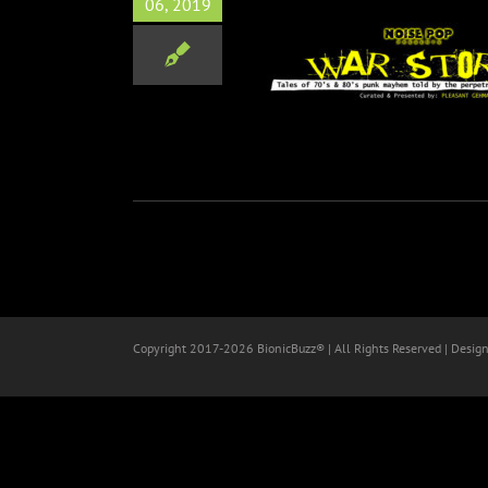
06, 2019
IES: Tales of 70’s & 80’s
Punk Mayhem
Music
Copyright 2017-
2026 BionicBuzz® | All Rights Reserved | Desig