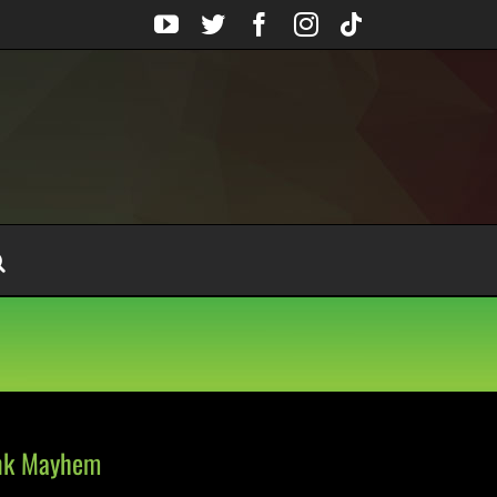
YouTube
Twitter
Facebook
Instagram
Tiktok
unk Mayhem