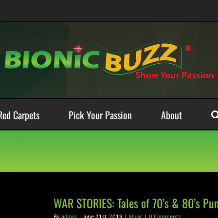
Red Carpets
Pick Your Passion
About
WAR STORIES: Tales of 70’s & 80’s P
By
admin
|
June 21st, 2019
|
Music
|
0 Comments