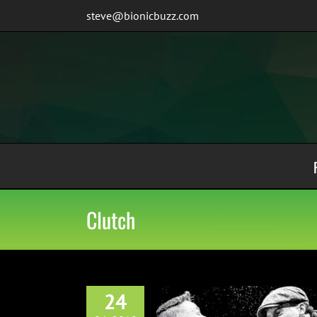
Skip
steve@bionicbuzz.com
to
content
Clutch
24