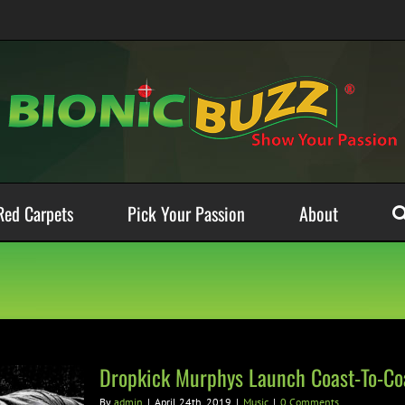
Red Carpets
Pick Your Passion
About
Dropkick Murphys Launch Coast-To-Coa
By
admin
|
April 24th, 2019
|
Music
|
0 Comments