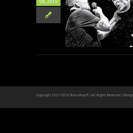
04, 2019
 Murphys Launch Coast-To-
Coast Fall Tour
Music
Copyright 2017-
2026 BionicBuzz® | All Rights Reserved | Desig