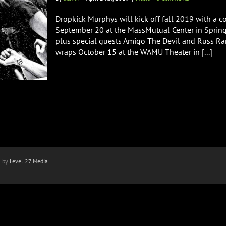
Dropkick Murphys will kick off fall 2019 with a c
September 20 at the MassMutual Center in Spring
plus special guests Amigo The Devil and Russ Ran
wraps October 15 at the WAMU Theater in [...]
n by
Level 27 Media