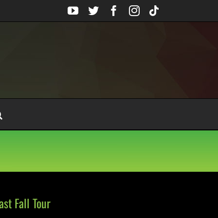
YouTube
Twitter
Facebook
Instagram
Tiktok
st Fall Tour