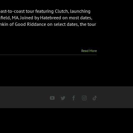
oast-to-coast tour featuring Clutch, launching
field, MA. Joined by Hatebreed on most dates,
kin of Good Riddance on select dates, the tour
Read More
YouTube
Twitter
Facebook
Instagram
Tiktok