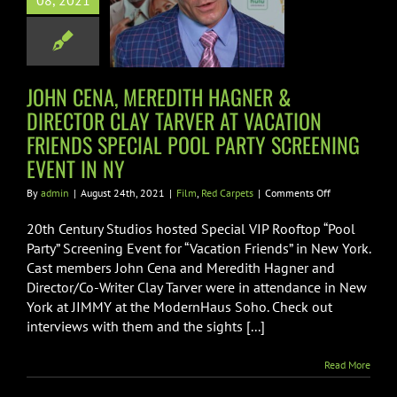
08, 2021
 AT VACATION
NDS SPECIAL
OL PARTY
ING EVENT IN
JOHN CENA, MEREDITH HAGNER &
NY
DIRECTOR CLAY TARVER AT VACATION
FRIENDS SPECIAL POOL PARTY SCREENING
m
Red Carpets
EVENT IN NY
on
By
admin
|
August 24th, 2021
|
Film
,
Red Carpets
|
Comments Off
JOHN
CENA,
20th Century Studios hosted Special VIP Rooftop “Pool
MEREDITH
Party” Screening Event for “Vacation Friends” in New York.
HAGNER
Cast members John Cena and Meredith Hagner and
&
Director/Co-Writer Clay Tarver were in attendance in New
DIRECTOR
CLAY
York at JIMMY at the ModernHaus Soho. Check out
TARVER
interviews with them and the sights [...]
AT
VACATION
Read More
FRIENDS
SPECIAL