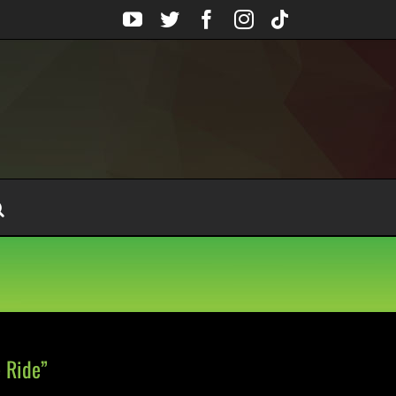
YouTube
Twitter
Facebook
Instagram
Tiktok
 Ride”