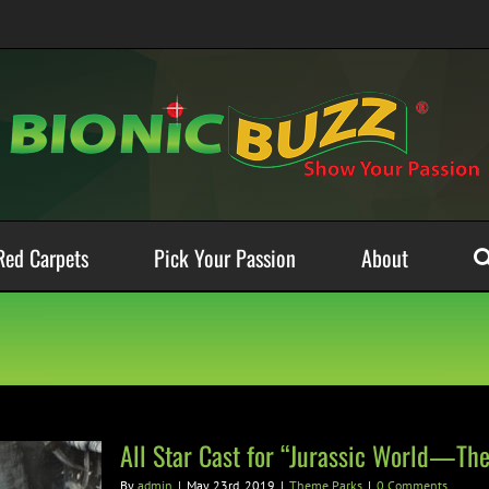
Red Carpets
Pick Your Passion
About
All Star Cast for “Jurassic World—The
By
admin
|
May 23rd, 2019
|
Theme Parks
|
0 Comments