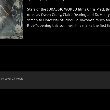
Stars of the JURASSIC WORLD films Chris Pratt, B
roles as Owen Grady, Claire Dearing and Dr. Henry 
screen to Universal Studios Hollywood’s much ant
Ride,” opening this summer. This marks the first tim
n by
Level 27 Media