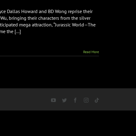
ryce Dallas Howard and BD Wong reprise their
Wu, bringing their characters from the silver
icipated mega attraction, “Jurassic World—The
e the [...]
Read More
YouTube
Twitter
Facebook
Instagram
Tiktok