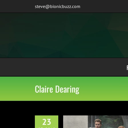
Skip
steve@bionicbuzz.com
to
content
Claire Dearing
23