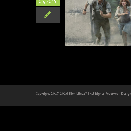
05, 2019
 Cast for “Jurassic World—
The Ride”
Theme Parks
Copyright 2017-
2026 BionicBuzz® | All Rights Reserved | Desig