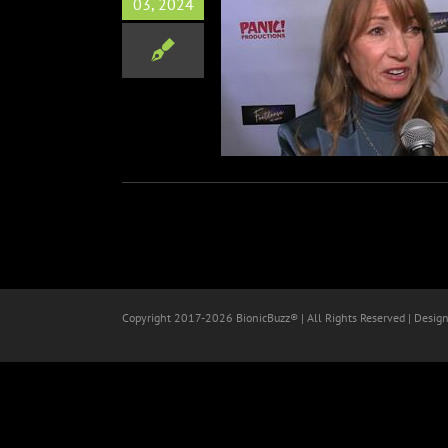
03, 2024
otloose The Musical
Red Carpets
Copyright 2017-
2026 BionicBuzz® | All Rights Reserved | Desig