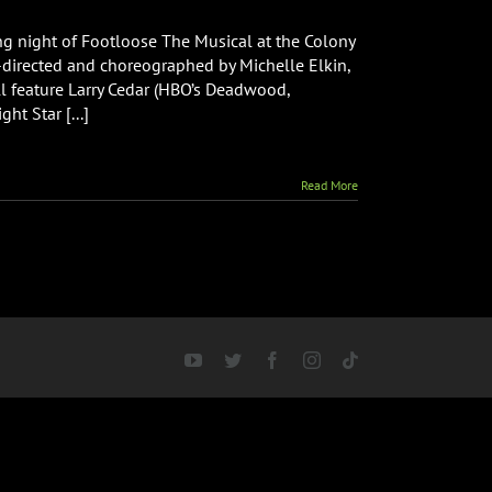
ng night of Footloose The Musical at the Colony
co-directed and choreographed by Michelle Elkin,
ill feature Larry Cedar (HBO’s Deadwood,
t Star [...]
Read More
YouTube
Twitter
Facebook
Instagram
Tiktok