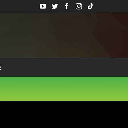
YouTube
Twitter
Facebook
Instagram
Tiktok