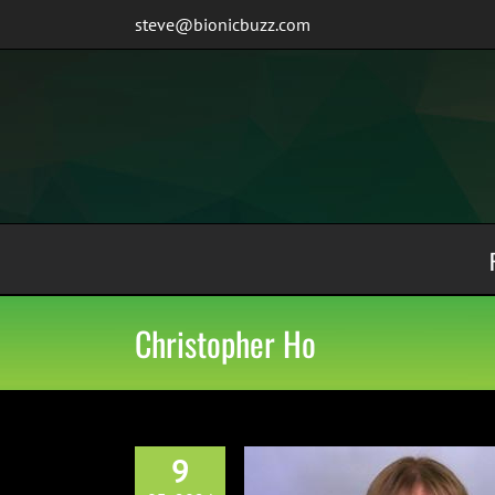
Skip
steve@bionicbuzz.com
to
content
Christopher Ho
9