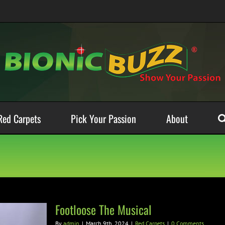
Red Carpets
Pick Your Passion
About
Footloose The Musical
By
admin
|
March 9th, 2024
|
Red Carpets
|
0 Comments