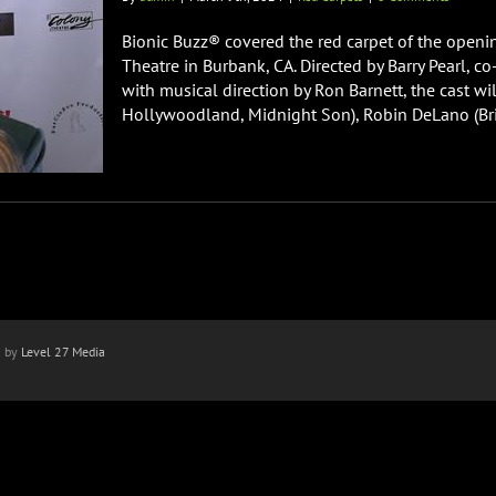
Bionic Buzz® covered the red carpet of the openi
Theatre in Burbank, CA. Directed by Barry Pearl, 
with musical direction by Ron Barnett, the cast w
Hollywoodland, Midnight Son), Robin DeLano (Brigh
n by
Level 27 Media