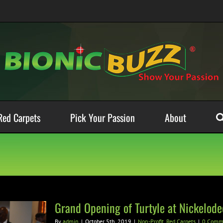
Red Carpets
Pick Your Passion
About
Grand Opening of Turtyle at Nickelode
By
admin
|
October 5th, 2019
|
Non-Profit
,
Red Carpets
|
0 Comm