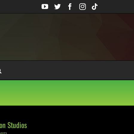
YouTube
Twitter
Facebook
Instagram
Tiktok
on Studios
ents