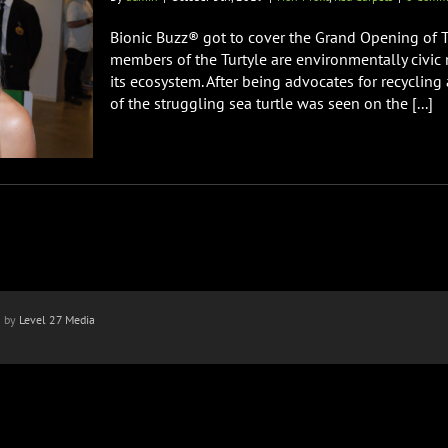
Bionic Buzz® got to cover the Grand Opening of 
members of the Turtyle are environmentally civi
its ecosystem. After being advocates for recycling
of the struggling sea turtle was seen on the [...]
n by
Level 27 Media