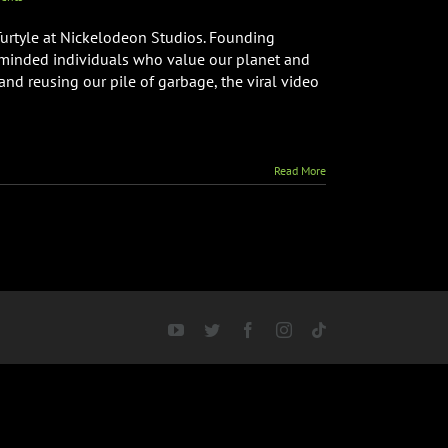
Turtyle at Nickelodeon Studios. Founding
c minded individuals who value our planet and
 and reusing our pile of garbage, the viral video
Read More
YouTube
Twitter
Facebook
Instagram
Tiktok