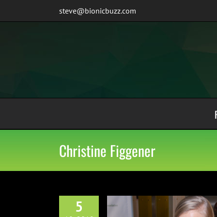
Skip
steve@bionicbuzz.com
to
content
Christine Figgener
5