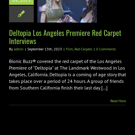
09, 2023
re Red Carpet
nterviews
m
Red Carpets
Deltopia Los Angeles Premiere Red Carpet
Interviews
By
admin
|
September 13th, 2023
|
Film
,
Red Carpets
|
0 Comments
Bionic Buzz® covered the red carpet of the Los Angeles
Premiere of "Deltopia" at The Landmark Westwood in Los
Angeles, California. Deltopia is a coming of age story that
takes place over a period of 24 hours. A group of friends
from Southern California finish their last day [...]
Read More