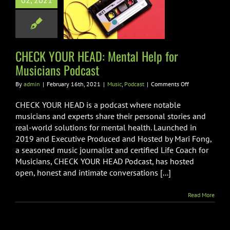
02, 2021
al Help for
ians Podcast
usic
Podcast
CHECK YOUR HEAD: Mental Help for
Musicians Podcast
on
By
admin
|
February 16th, 2021
|
Music
,
Podcast
|
Comments Off
CHECK
YOUR
CHECK YOUR HEAD is a podcast where notable
HEAD:
musicians and experts share their personal stories and
Mental
real-world solutions for mental health. Launched in
Help
2019 and Executive Produced and Hosted by Mari Fong,
for
Musicians
a seasoned music journalist and certified Life Coach for
Podcast
Musicians, CHECK YOUR HEAD Podcast, has hosted
open, honest and intimate conversations [...]
Read More